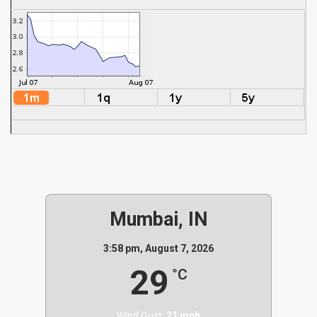
Mumbai, IN
3:58 pm,
August 7, 2026
29
°C
Wind Gust:
21 mph