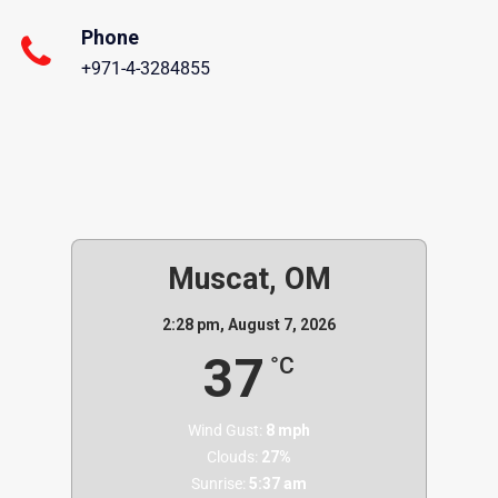
Phone
+971-4-3284855
Muscat, OM
2:28 pm,
August 7, 2026
37
°C
Wind Gust:
8 mph
Clouds:
27%
Sunrise:
5:37 am