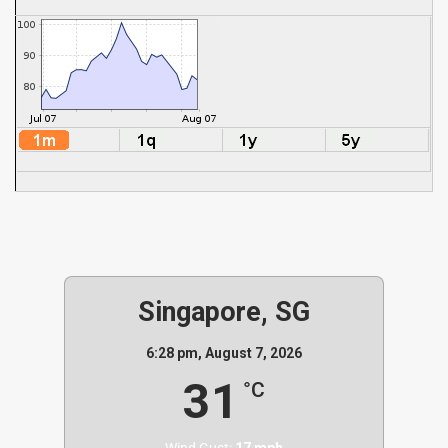
Singapore, SG
6:28 pm,
August 7, 2026
31
°C
Wind Gust:
17 mph