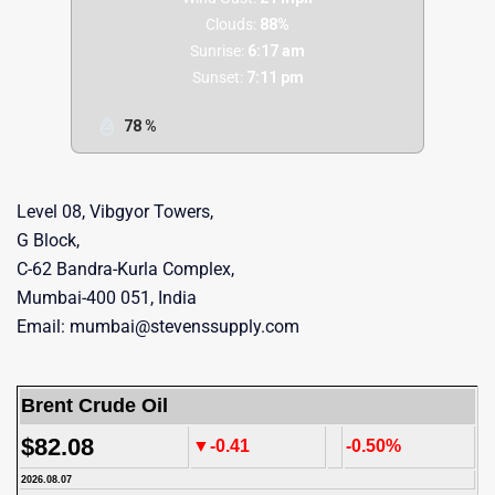
Clouds:
88%
Sunrise:
6:17 am
Sunset:
7:11 pm
78 %
Level 08, Vibgyor Towers,
G Block,
C-62 Bandra-Kurla Complex,
Mumbai-400 051, India
Email: mumbai@stevenssupply.com
Brent Crude Oil
$82.08
▼-0.41
-0.50%
2026.08.07