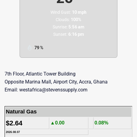
Wind Gust:
10 mph
Clouds:
100%
Sunrise:
5:56 am
Sunset:
6:16 pm
79 %
7th Floor, Atlantic Tower Building
Opposite Marina Mall, Airport City, Accra, Ghana
Email: westafrica@stevenssupply.com
Natural Gas
$2.64
▲0.00
0.08%
2026.08.07