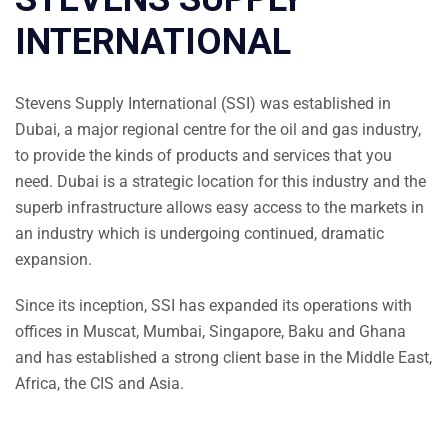
INTERNATIONAL
Stevens Supply International (SSI) was established in
Dubai, a major regional centre for the oil and gas industry,
to provide the kinds of products and services that you
need. Dubai is a strategic location for this industry and the
superb infrastructure allows easy access to the markets in
an industry which is undergoing continued, dramatic
expansion.
Since its inception, SSI has expanded its operations with
offices in Muscat, Mumbai, Singapore, Baku and Ghana
and has established a strong client base in the Middle East,
Africa, the CIS and Asia.