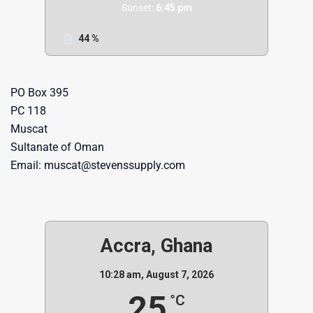
Sunset:
6:45 pm
44 %
PO Box 395
PC 118
Muscat
Sultanate of Oman
Email: muscat@stevenssupply.com
Accra, Ghana
10:28 am,
August 7, 2026
25
°C