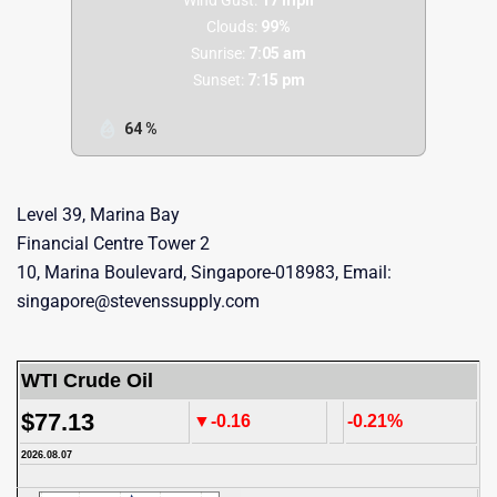
Clouds:
99%
Sunrise:
7:05 am
Sunset:
7:15 pm
64 %
Level 39, Marina Bay
Financial Centre Tower 2
10, Marina Boulevard, Singapore-018983, Email:
singapore@stevenssupply.com
WTI Crude Oil
$77.13
▼-0.16
-0.21%
2026.08.07