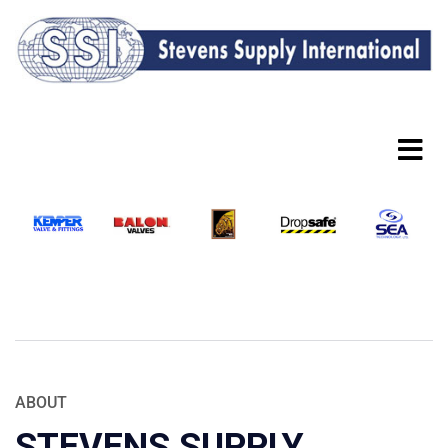
ABOUT
STEVENS SUPPLY