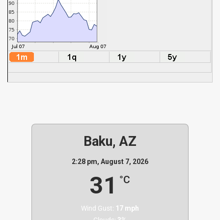
Baku, AZ
2:28 pm,
August 7, 2026
31
°C
Wind Gust:
17 mph
Clouds:
3%