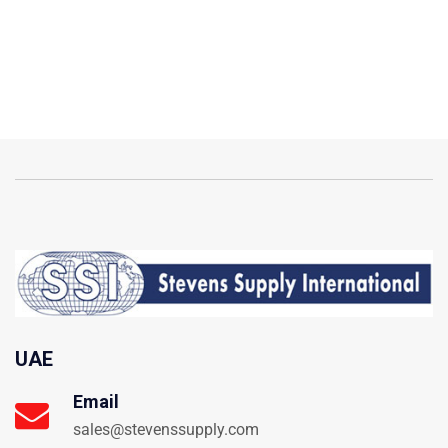
UAE
Email
sales@stevenssupply.com