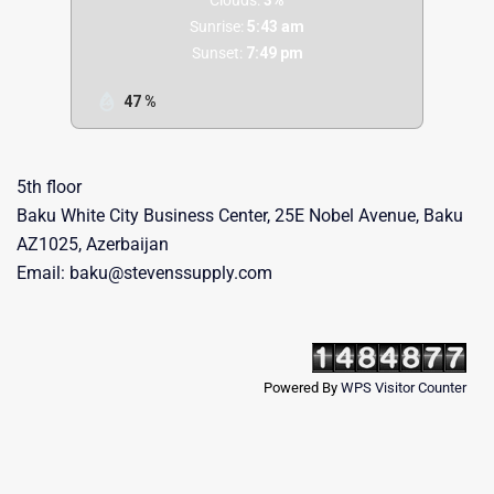
Sunrise:
5:43 am
Sunset:
7:49 pm
47 %
5th floor
Baku White City Business Center, 25E Nobel Avenue, Baku
AZ1025, Azerbaijan
Email: baku@stevenssupply.com
Powered By
WPS Visitor Counter